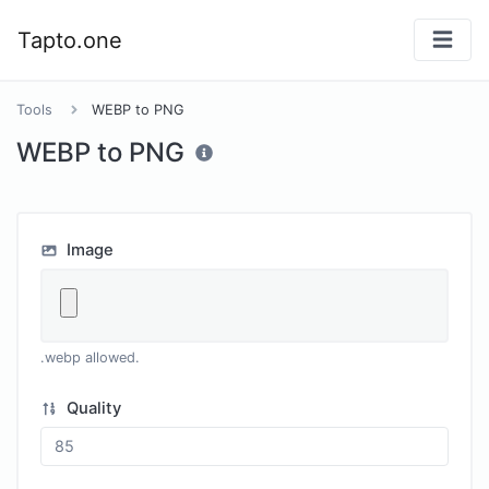
Tapto.one
Tools
WEBP to PNG
WEBP to PNG
Image
.webp allowed.
Quality