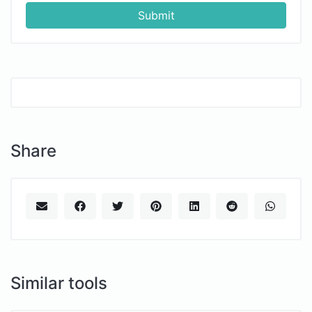
Submit
Share
Similar tools