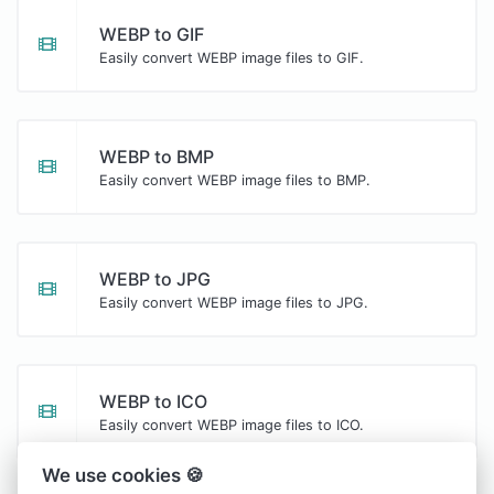
WEBP to GIF
Easily convert WEBP image files to GIF.
WEBP to BMP
Easily convert WEBP image files to BMP.
WEBP to JPG
Easily convert WEBP image files to JPG.
WEBP to ICO
Easily convert WEBP image files to ICO.
We use cookies 🍪