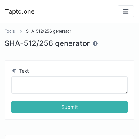
Tapto.one
Tools
SHA-512/256 generator
SHA-512/256 generator
Text
Submit