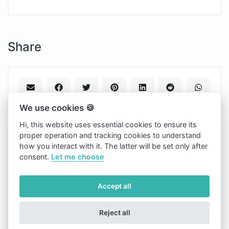
Share
We use cookies 🍪
Hi, this website uses essential cookies to ensure its
proper operation and tracking cookies to understand
Tapto.one
how you interact with it. The latter will be set only after
consent.
Let me choose
Copyright © 2026 Tapto.one.
Light
Accept all
Cookies
Reject all