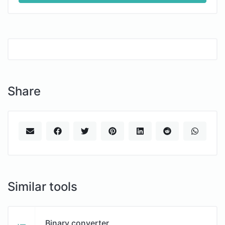
Share
Similar tools
Binary converter