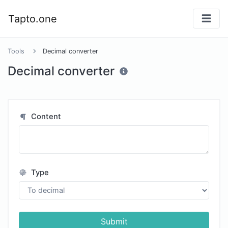
Tapto.one
Tools
Decimal converter
Decimal converter
Content
Type
Submit