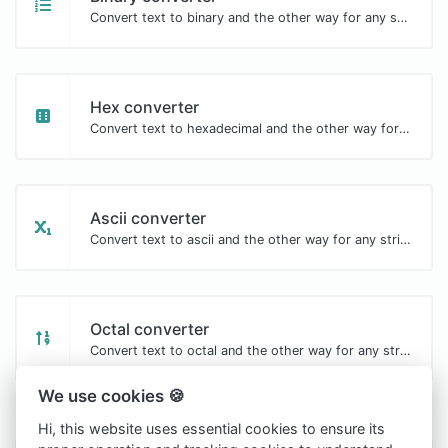
Convert text to binary and the other way for any string input.
Hex converter
Convert text to hexadecimal and the other way for any string input.
Ascii converter
Convert text to ascii and the other way for any string input.
Octal converter
Convert text to octal and the other way for any string input.
We use cookies 🍪
Hi, this website uses essential cookies to ensure its