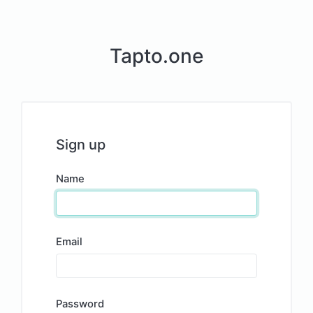
Tapto.one
Sign up
Name
Email
Password