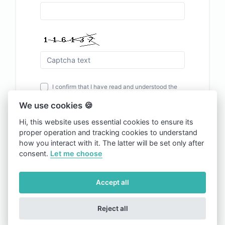
I confirm that I have read and understood the
Terms and Conditions
and
Privacy Policy
of the
We use cookies 🍪
site.
Hi, this website uses essential cookies to ensure its
proper operation and tracking cookies to understand
Register
how you interact with it. The latter will be set only after
consent.
Let me choose
Already have an account?
Sign in
Accept all
Reject all